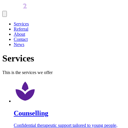
Services
Referral
About
Contact
News
Services
This is the services we offer
Counselling
Confidential therapeutic support tailored to young people,