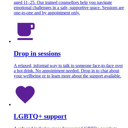
aged 11–25. Our trained counsellors help you navigate
emotional challenges in a safe, supportive space. Sessions are
one-to-one and by appointment only.
Drop in sessions
A relaxed, informal way to talk to someone face-to-face over
a hot drink. No appointment needed. Drop in to chat about
your wellbeing or to learn more about the support available.
LGBTQ+ support