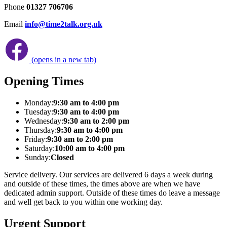
Phone
01327 706706
Email
info@time2talk.org.uk
(opens in a new tab)
Opening Times
Monday:
9:30 am to 4:00 pm
Tuesday:
9:30 am to 4:00 pm
Wednesday:
9:30 am to 2:00 pm
Thursday:
9:30 am to 4:00 pm
Friday:
9:30 am to 2:00 pm
Saturday:
10:00 am to 4:00 pm
Sunday:
Closed
Service delivery. Our services are delivered 6 days a week during
and outside of these times, the times above are when we have
dedicated admin support. Outside of these times do leave a message
and well get back to you within one working day.
Urgent Support