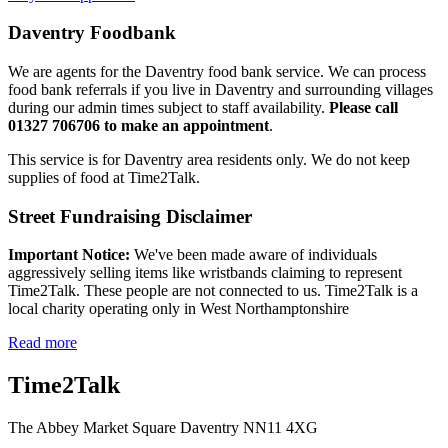
Daventry Foodbank
We are agents for the Daventry food bank service. We can process
food bank referrals if you live in Daventry and surrounding villages
during our admin times subject to staff availability.
Please call
01327 706706 to make an appointment
.
This service is for Daventry area residents only. We do not keep
supplies of food at Time2Talk.
Street Fundraising Disclaimer
Important Notice:
We've been made aware of individuals
aggressively selling items like wristbands claiming to represent
Time2Talk. These people are not connected to us. Time2Talk is a
local charity operating only in West Northamptonshire
Read more
Time2Talk
The Abbey Market Square Daventry NN11 4XG