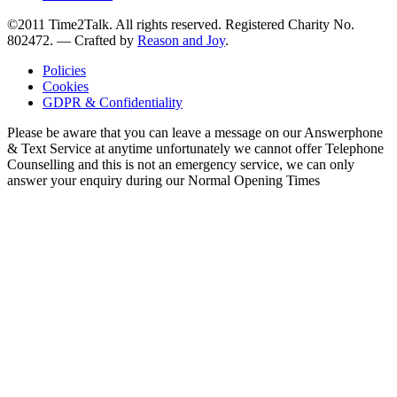
©2011 Time2Talk. All rights reserved. Registered Charity No.
802472. —
Crafted by
Reason and Joy
.
Policies
Cookies
GDPR & Confidentiality
Please be aware that you can leave a message on our Answerphone
& Text Service at anytime unfortunately we cannot offer Telephone
Counselling and this is not an emergency service, we can only
answer your enquiry during our Normal Opening Times