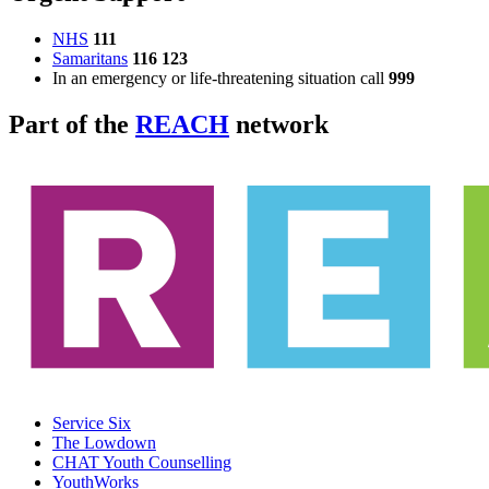
NHS
111
Samaritans
116 123
In an emergency or life-threatening situation call
999
Part of the
REACH
network
Service Six
The Lowdown
CHAT Youth Counselling
YouthWorks