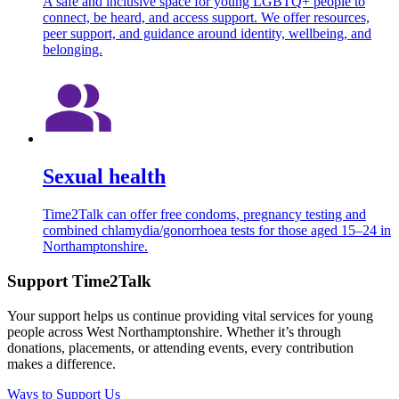
A safe and inclusive space for young LGBTQ+ people to
connect, be heard, and access support. We offer resources,
peer support, and guidance around identity, wellbeing, and
belonging.
Sexual health
Time2Talk can offer free condoms, pregnancy testing and
combined chlamydia/gonorrhoea tests for those aged 15–24 in
Northamptonshire.
Support Time2Talk
Your support helps us continue providing vital services for young
people across West Northamptonshire. Whether it’s through
donations, placements, or attending events, every contribution
makes a difference.
Ways to Support Us